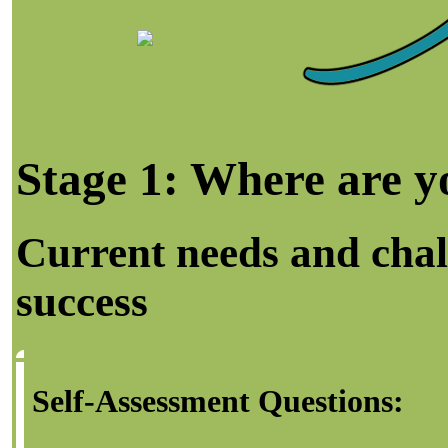
Stage 1: Where are 
Current needs and chal
success
Self-Assessment Questions: