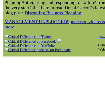
Planning
Anticipating and responding to 'failure' fro
the very startClick here to read Donal Carroll's lates
blog post:
Disrupting Business Planning
MANAGEMENT UNPLUGGED! podcasts, videos 
more
Ho
Crit
Webs