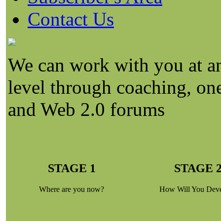
Contact Us
We can work with you at an
level through coaching, on
and Web 2.0 forums
STAGE 1
STAGE 
Where are you now?
How Will You Dev