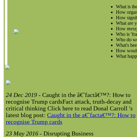
What is the
How organ
How signifi
What are yo
How
mess
Who is 'fra
Who do we 
What's been
How would 
What happe
24 Dec 2019
- Caught in the â€˜factâ€™?: How to
recognise Trump cards
Fact attack, truth-decay and
critical thinking Click here to read Donal Carroll 's
latest blog post:
Caught in the a€˜facta€™?: How to
recognise Trump cards
23 May 2016
- Disrupting Business