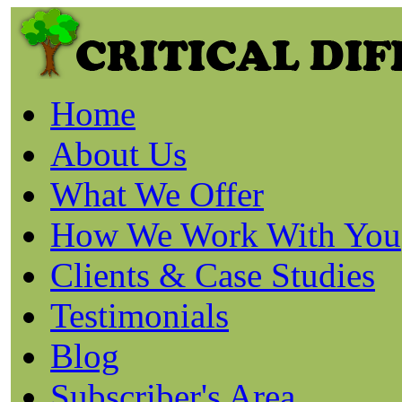
Home
About Us
What We Offer
How We Work With You
Clients & Case Studies
Testimonials
Blog
Subscriber's Area